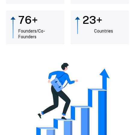
89
+
26
+
Founders/Co-
Countries
Founders