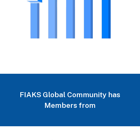
FIAKS Global Community has
Members from