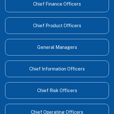
Chief Finance Officers
Chief Product Officers
General Managers
Chief Information Officers
Chief Risk Officers
Chief Operating Officers