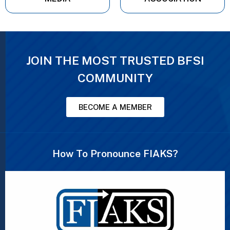
JOIN THE MOST TRUSTED BFSI
COMMUNITY
BECOME A MEMBER
How To Pronounce FIAKS?