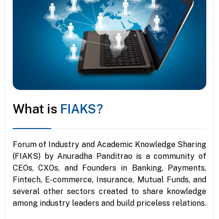
What is
FIAKS?
Forum of Industry and Academic Knowledge Sharing
(FIAKS) by Anuradha Panditrao is a community of
CEOs, CXOs, and Founders in Banking, Payments,
Fintech, E-commerce, Insurance, Mutual Funds, and
several other sectors created to share knowledge
among industry leaders and build priceless relations.