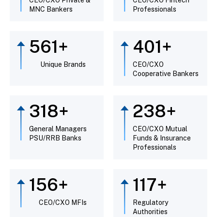
MNC Bankers
Professionals
643
+
459
+
Unique Brands
CEO/CXO
Cooperative Bankers
365
+
274
+
General Managers
CEO/CXO Mutual
PSU/RRB Banks
Funds & Insurance
Professionals
181
+
135
+
CEO/CXO MFIs
Regulatory
Authorities