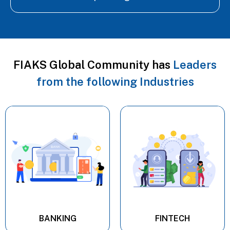
FIAKS Global Community has
Leaders
from the following Industries
BANKING
FINTECH