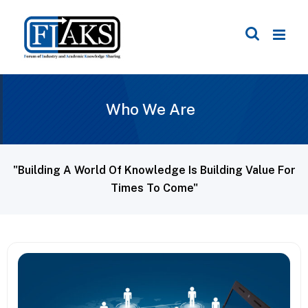
Who We Are
"Building A World Of Knowledge Is Building Value For
Times To Come"