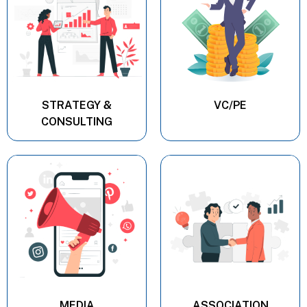
STRATEGY &
VC/PE
CONSULTING
MEDIA
ASSOCIATION