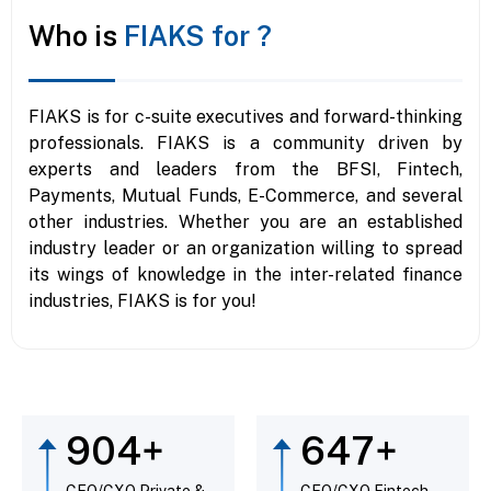
Who is
FIAKS for ?
FIAKS is for c-suite executives and forward-thinking
professionals. FIAKS is a community driven by
experts and leaders from the BFSI, Fintech,
Payments, Mutual Funds, E-Commerce, and several
other industries. Whether you are an established
industry leader or an organization willing to spread
its wings of knowledge in the inter-related finance
industries, FIAKS is for you!
961
+
738
+
CEO/CXO Private &
CEO/CXO Fintech