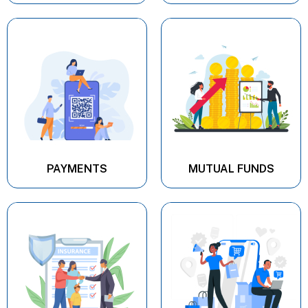
PAYMENTS
MUTUAL FUNDS