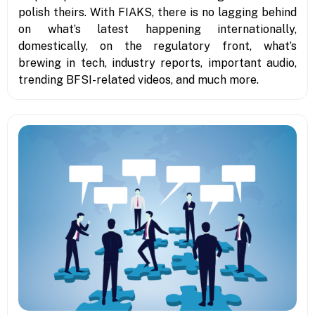
polish theirs. With FIAKS, there is no lagging behind
on what’s latest happening internationally,
domestically, on the regulatory front, what’s
brewing in tech, industry reports, important audio,
trending BFSI-related videos, and much more.