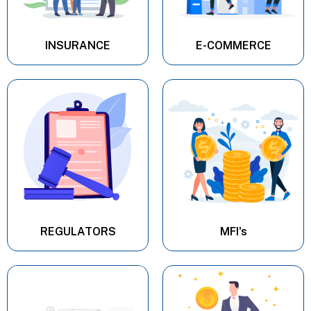
INSURANCE
E-COMMERCE
REGULATORS
MFI's