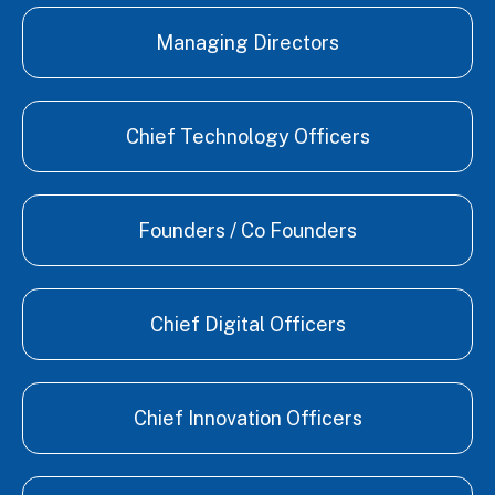
Managing Directors
Chief Technology Officers
Founders / Co Founders
Chief Digital Officers
Chief Innovation Officers