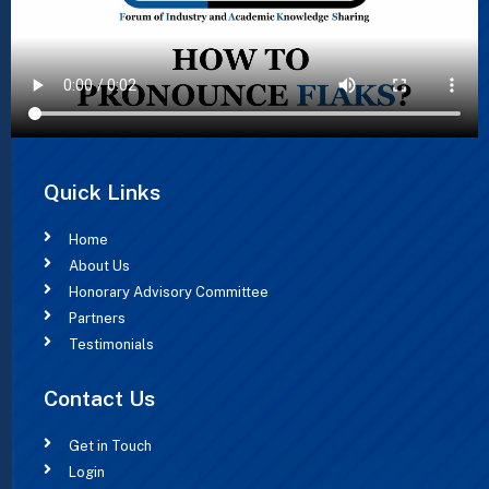
Quick Links
Home
About Us
Honorary Advisory Committee
Partners
Testimonials
Contact Us
Get in Touch
Login