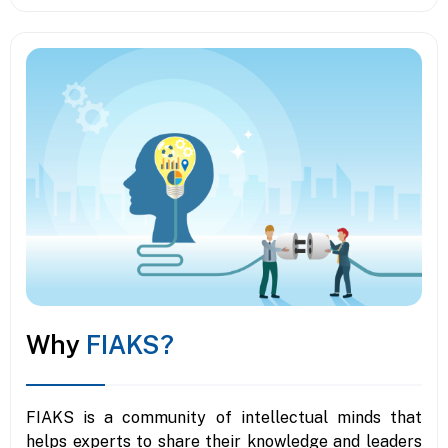
Why
FIAKS?
FIAKS is a community of intellectual minds that
helps experts to share their knowledge and leaders