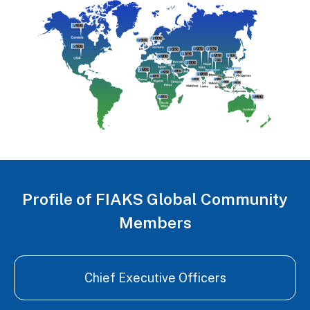
Profile of FIAKS Global Community
Members
Chief Executive Officers