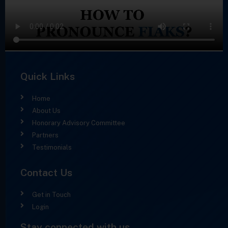
Quick Links
Home
About Us
Honorary Advisory Committee
Partners
Testimonials
Contact Us
Get in Touch
Login
Stay connected with us