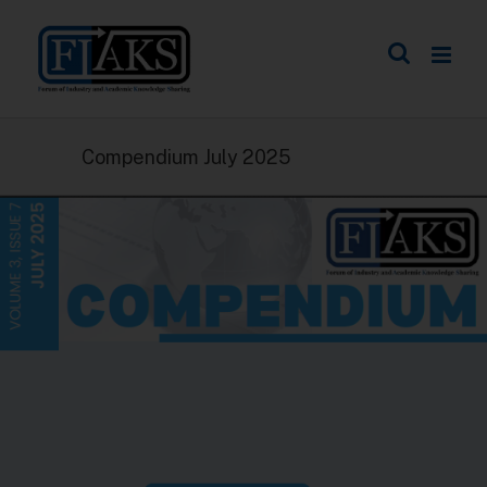
Compendium July 2025