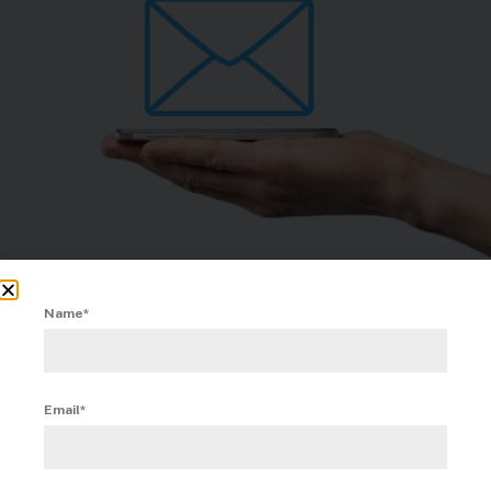
Name*
Email*
November 12th, 2025
|
Comments Off